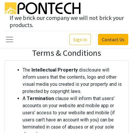
If we brick our company we will not brick your
products.
Sign in
Contact Us
Terms & Conditions
The
Intellectual Property
disclosure will
inform users that the contents, logo and other
visual media you created is your property and is
protected by copyright laws.
A
Termination
clause will inform that users’
accounts on your website and mobile app or
users’ access to your website and mobile (if
users can’t have an account with you) can be
terminated in case of abuses or at your sole