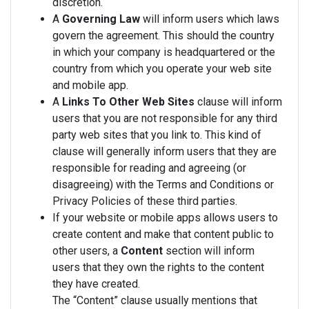
discretion.
A
Governing Law
will inform users which laws
govern the agreement. This should the country
in which your company is headquartered or the
country from which you operate your web site
and mobile app.
A
Links To Other Web Sites
clause will inform
users that you are not responsible for any third
party web sites that you link to. This kind of
clause will generally inform users that they are
responsible for reading and agreeing (or
disagreeing) with the Terms and Conditions or
Privacy Policies of these third parties.
If your website or mobile apps allows users to
create content and make that content public to
other users, a
Content
section will inform
users that they own the rights to the content
they have created.
The “Content” clause usually mentions that