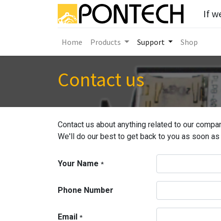
If w
Home
Products
Support
Shop
Contact us
Contact us about anything related to our compan
We'll do our best to get back to you as soon as
Your Name
*
Phone Number
Email
*