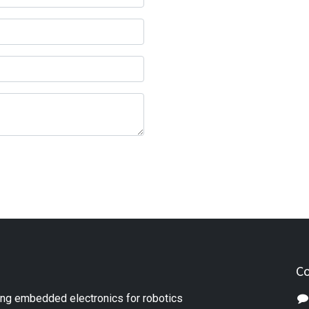
Co
ng embedded electronics for robotics