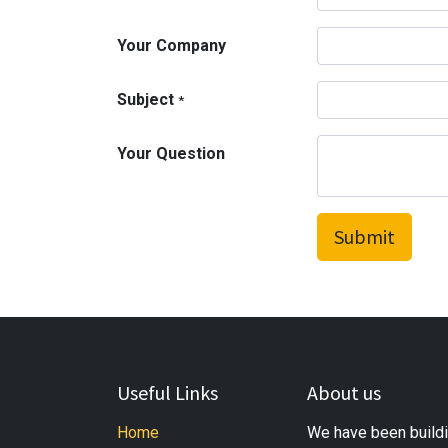
Your Company
Subject
*
Your Question
Submit
Useful Links
About us
Home
We have been buildi