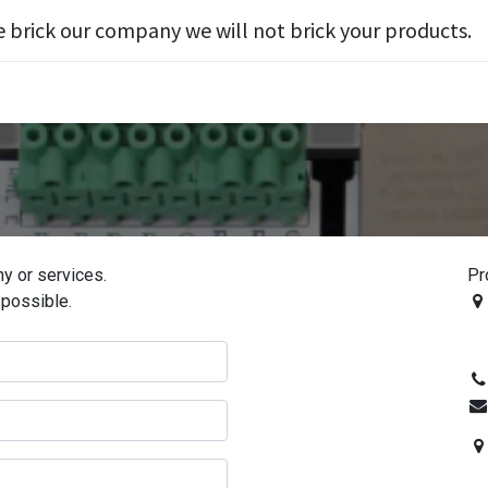
e brick our company we will not brick your products.
y or services.
Pr
 possible.