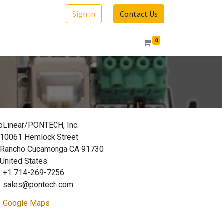
Sign in
Contact Us
0
oLinear/PONTECH, Inc.
10061 Hemlock Street
Rancho Cucamonga CA 91730
United States
+1 714-269-7256
sales@pontech.com
Google Maps