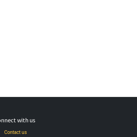
nnect with us
Contact us